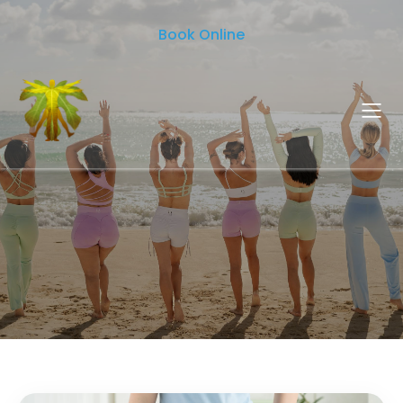
Book Online