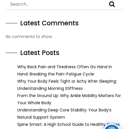
Latest Comments
No comments to show.
Latest Posts
Why Back Pain and Tiredness Often Go Hand in
Hand: Breaking the Pain-Fatigue Cycle
Why Your Body Feels Tight or Achy After Sleeping:
Understanding Morning Stiffness
From the Ground Up: Why Ankle Mobility Matters for
Your Whole Body
Understanding Deep Core Stability: Your Body’s
Natural Support System
Spine Smart: A High School Guide to Healthy Spines