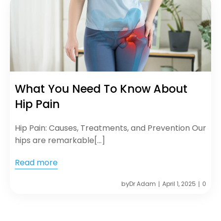
What You Need To Know About
Hip Pain
Hip Pain: Causes, Treatments, and Prevention Our
hips are remarkable[…]
Read more
by
Dr Adam
April 1, 2025
0
|
|