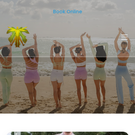
Book Online