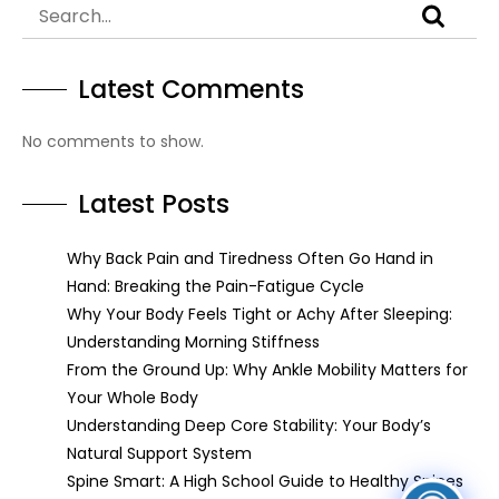
Latest Comments
No comments to show.
Latest Posts
Why Back Pain and Tiredness Often Go Hand in
Hand: Breaking the Pain-Fatigue Cycle
Why Your Body Feels Tight or Achy After Sleeping:
Understanding Morning Stiffness
From the Ground Up: Why Ankle Mobility Matters for
Your Whole Body
Understanding Deep Core Stability: Your Body’s
Natural Support System
Spine Smart: A High School Guide to Healthy Spines