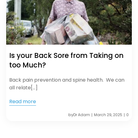
Is your Back Sore from Taking on
too Much?
Back pain prevention and spine health. We can
all relate[…]
Read more
by
Dr Adam
March 29, 2025
0
|
|