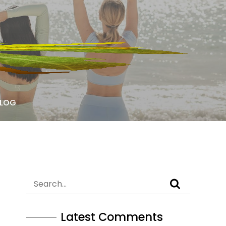
LOG
Latest Comments