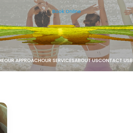
Book Online
ME
OUR APPROACH
OUR SERVICES
ABOUT US
CONTACT US
B