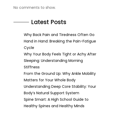
No comments to show.
Latest Posts
Why Back Pain and Tiredness Often Go
Hand in Hand: Breaking the Pain-Fatigue
Cycle
Why Your Body Feels Tight or Achy After
Sleeping: Understanding Morning
Stiffness
From the Ground Up: Why Ankle Mobility
Matters for Your Whole Body
Understanding Deep Core Stability: Your
Body’s Natural Support System
Spine Smart: A High School Guide to
Healthy Spines and Healthy Minds