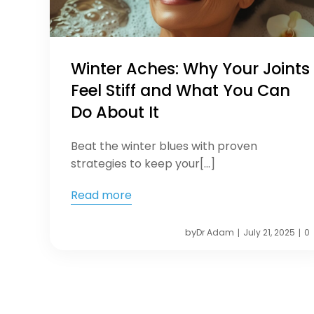
Winter Aches: Why Your Joints
Feel Stiff and What You Can
Do About It
Beat the winter blues with proven
strategies to keep your[…]
Read more
by
Dr Adam
July 21, 2025
0
|
|